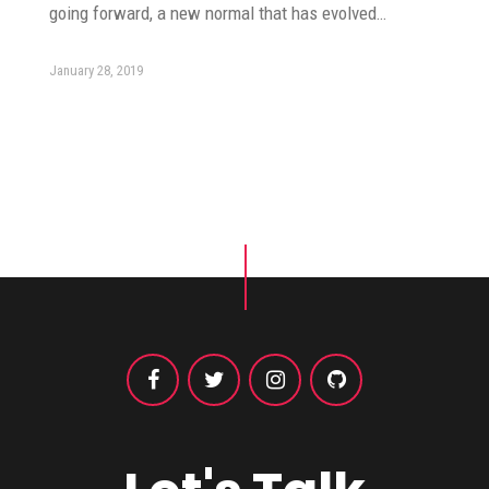
going forward, a new normal that has evolved…
January 28, 2019