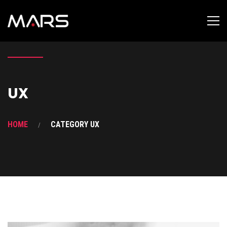
UX
HOME
CATEGORY UX