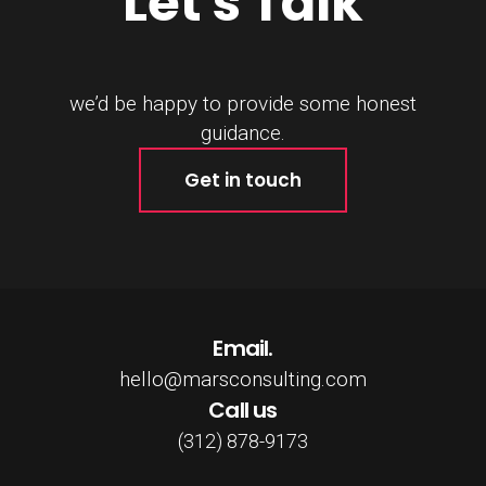
Let's Talk
we’d be happy to provide some honest
guidance.
Get in touch
Email.
hello@marsconsulting.com
Call us
(312) 878-9173