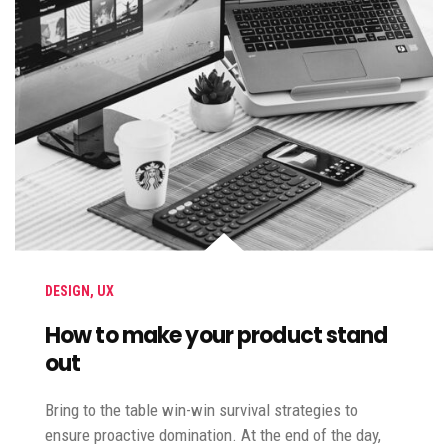
DESIGN
,
UX
How to make your product stand
out
Bring to the table win-win survival strategies to
ensure proactive domination. At the end of the day,