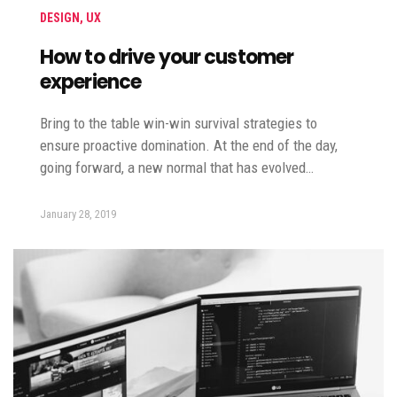
DESIGN
,
UX
How to drive your customer
experience
Bring to the table win-win survival strategies to
ensure proactive domination. At the end of the day,
going forward, a new normal that has evolved…
January 28, 2019