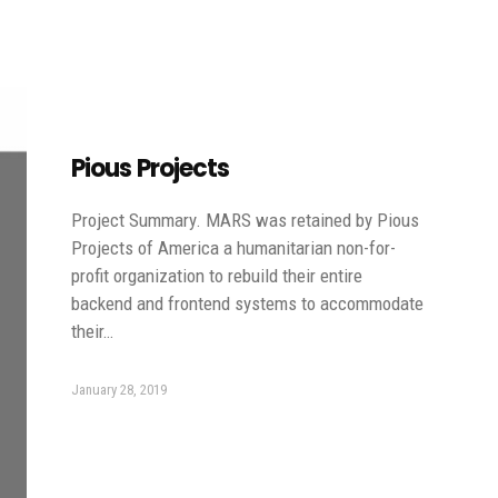
Pious Projects
Project Summary. MARS was retained by Pious
Projects of America a humanitarian non-for-
profit organization to rebuild their entire
backend and frontend systems to accommodate
their…
January 28, 2019