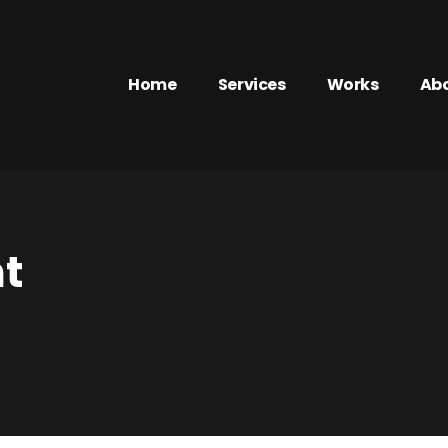
Home
Services
Works
Ab
t