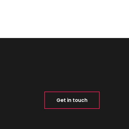
Get in touch