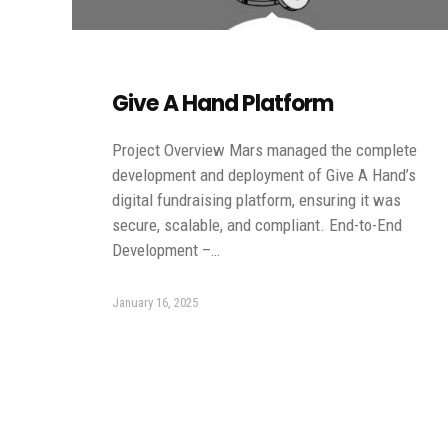
Give A Hand Platform
Project Overview Mars managed the complete
development and deployment of Give A Hand’s
digital fundraising platform, ensuring it was
secure, scalable, and compliant. End-to-End
Development –…
January 16, 2025