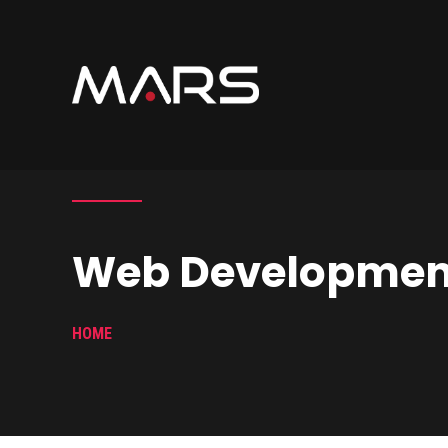
Web Developmen
HOME